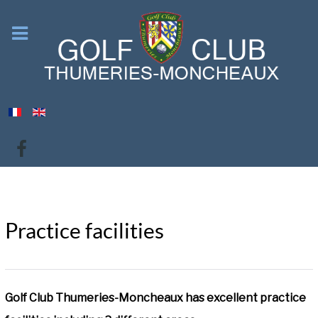
Practice facilities
Golf Club Thumeries-Moncheaux has excellent practice