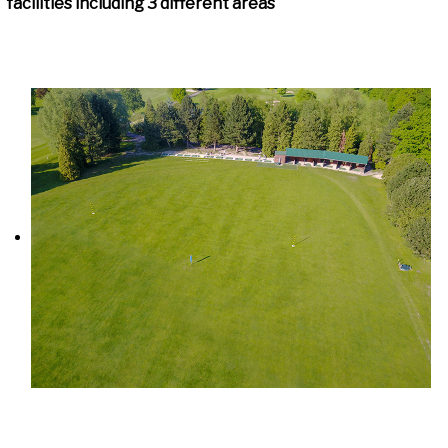
facilities including 3 different areas