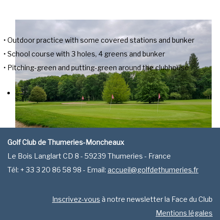
• Outdoor practice with some covered stations and bunker
• School course with 3 holes, 4 greens and bunker
• Pitching-green and putting-green around the clubhouse
Golf Club de Thumeries-Moncheaux
Le Bois Langlart CD 8 - 59239 Thumeries - France
Tél: + 33 3 20 86 58 98 - Email:
accueil@golfdethumeries.fr
Inscrivez-vous
à notre newsletter la Face du Club
Mentions légales