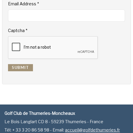
Email Address
*
Captcha
*
SUBMIT
Golf Club de Thumeries-Moncheaux
Le Bois Langlart CD 8 - 59239 Thumeries - France
Tél: + 33 3 20 86 58 98 - Email:
accueil@golfdethumeries.fr