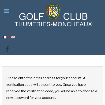
Please enter the email address for your account. A
verification code will be sent to you. Once you have
received the verification code, you will be able to choose a
new password for your account.