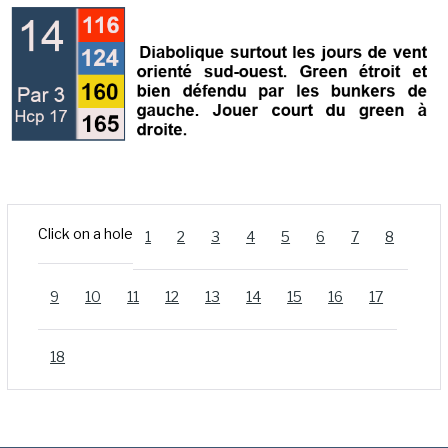
Click on a hole
1
2
3
4
5
6
7
8
9
10
11
12
13
14
15
16
17
18