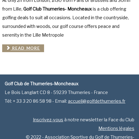
At only 2h from London, 1h30 from Paris or Brussels and 30mn
from Lille,
Golf Club Thumeries- Moncheaux
is a club offering
golfing deals to suit all occasions. Located in the countryside,
surrounded with woods, our golf course offers peace and
serenity in the Lille Metropole
READ MORE
Golf Club de Thumeries-Moncheaux
Le Bois Langlart CD 8 - 59239 Thumeries - France
Tél: + 33 3 20 86 58 98 - Email:
accueil@golfdethumeries.fr
Inscrivez-vous
à notre newsletter la Face du Club
Mentions légales
© 2022 - Association Sportive du Golf de Thumeries-