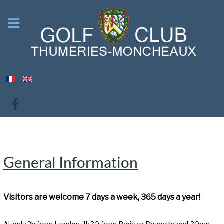
General Information
Visitors are welcome 7 days a week, 365 days a year!