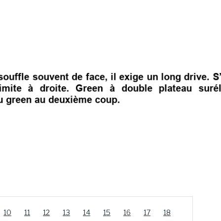
10
11
12
13
14
15
16
17
18