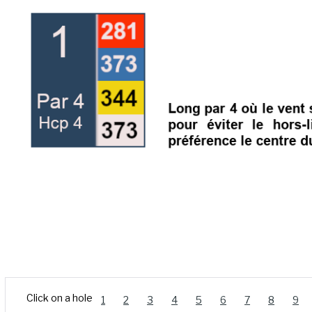
Click on a hole
1
2
3
4
5
6
7
8
9