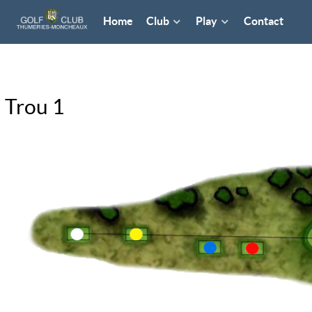
Home
Club
Play
Contact
Trou 1